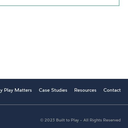
y Play Matters
Case Studies
Resources
Contact
© 2023 Built to Play – All Rights Reserved