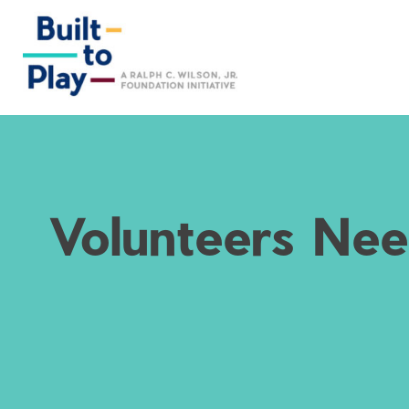
Skip
to
content
Volunteers Nee