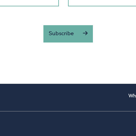
Subscribe
Wh