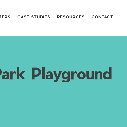
TERS
CASE STUDIES
RESOURCES
CONTACT
Park Playground