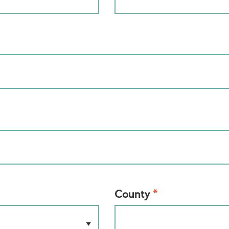
*
County