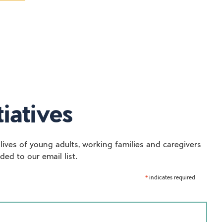
iatives
lives of young adults, working families and caregivers
ed to our email list.
indicates required
*