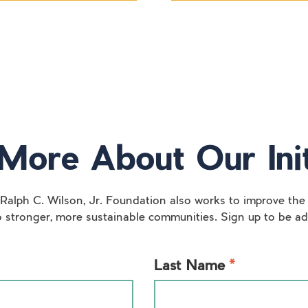
More About Our Init
 Ralph C. Wilson, Jr. Foundation also works to improve the 
o stronger, more sustainable communities. Sign up to be add
*
Last Name