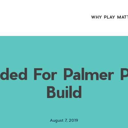
WHY PLAY MAT
ded For Palmer 
Build
August 7, 2019