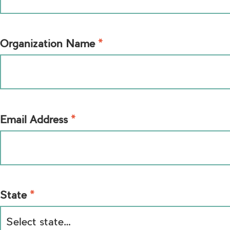
*
Organization Name
*
Email Address
*
State