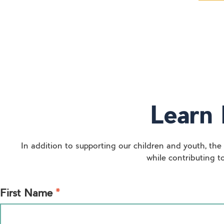
Learn 
In addition to supporting our children and youth, the
while contributing t
*
First Name