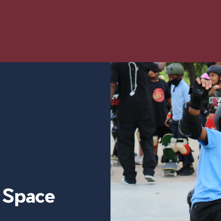
y Space