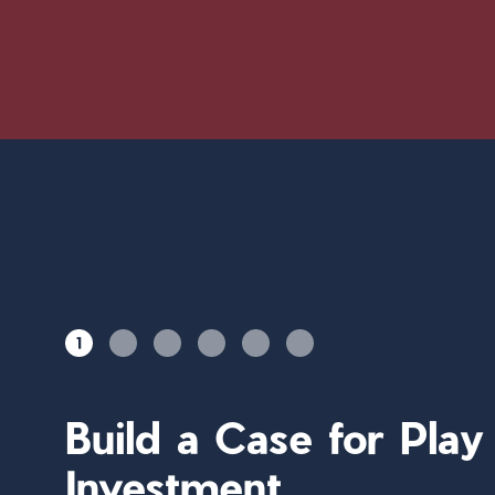
1
Build a Case for Pla
Investment