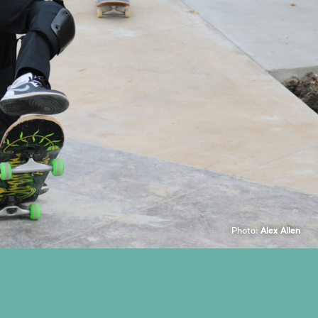
Photo:
Alex Allen