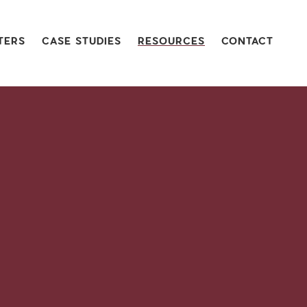
TERS
CASE STUDIES
RESOURCES
CONTACT