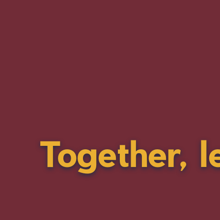
Together, l