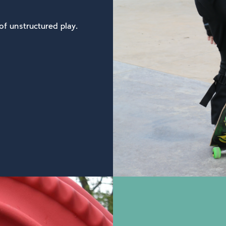
of unstructured play.