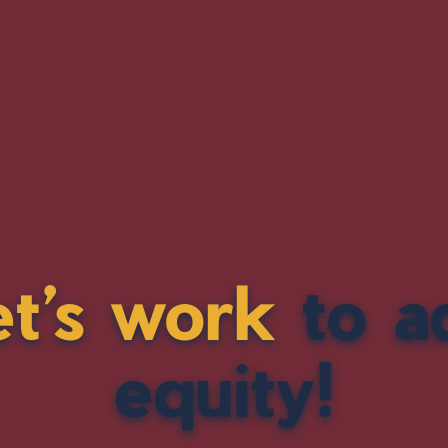
et’s work
to a
equity!