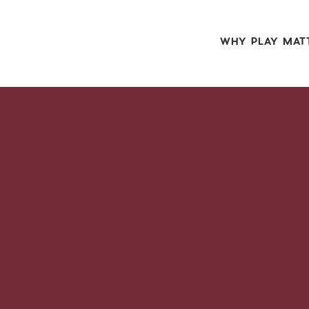
WHY PLAY MAT