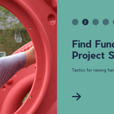
2
Find Fun
Project 
Tactics for raising fu