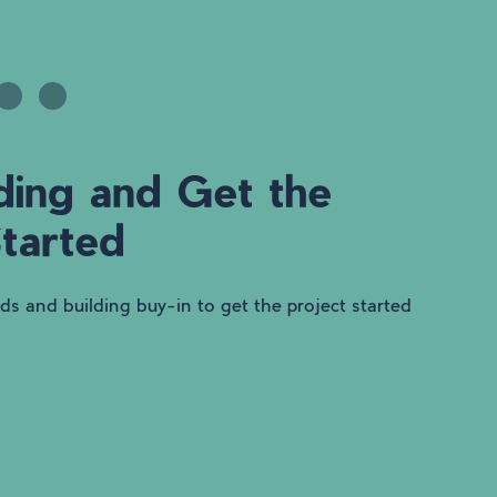
ding and Get the
Started
nds and building buy-in to get the project started