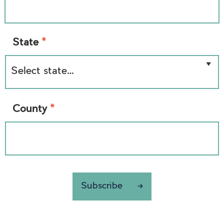
*
State
*
County
Subscribe