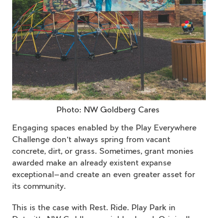
Photo: NW Goldberg Cares
Engaging spaces enabled by the Play Everywhere
Challenge don’t always spring from vacant
concrete, dirt, or grass. Sometimes, grant monies
awarded make an already existent expanse
exceptional—and create an even greater asset for
its community.
This is the case with Rest. Ride. Play Park in