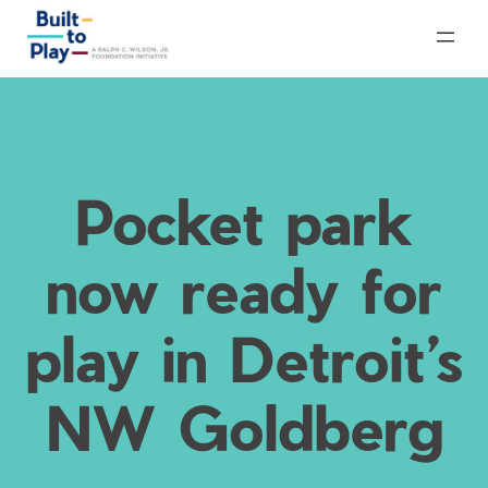
Skip
to
content
Pocket park
now ready for
play in Detroit’s
NW Goldberg