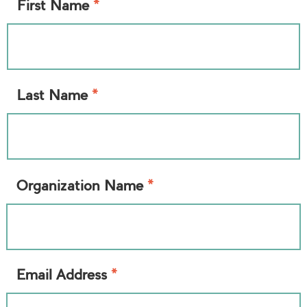
*
First Name
*
Last Name
*
Organization Name
*
Email Address