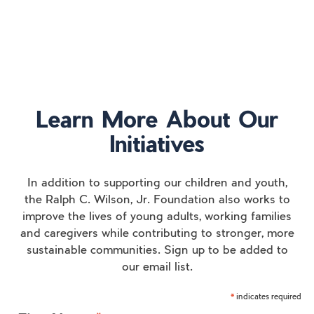
Learn More About Our
Initiatives
In addition to supporting our children and youth,
the Ralph C. Wilson, Jr. Foundation also works to
improve the lives of young adults, working families
and caregivers while contributing to stronger, more
sustainable communities. Sign up to be added to
our email list.
indicates required
*