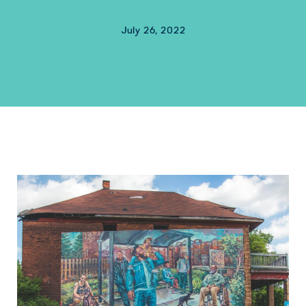
July 26, 2022