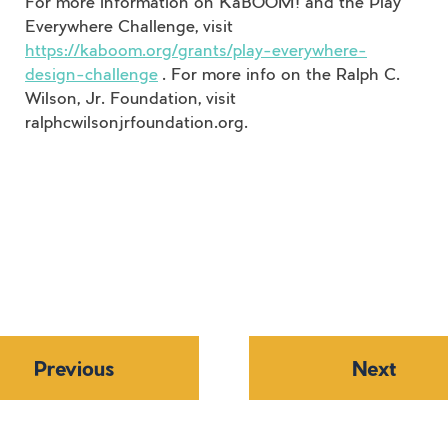
For more information on KaBOOM! and the Play
Everywhere Challenge, visit
https://kaboom.org/grants/play-everywhere-
design-challenge
. For more info on the Ralph C.
Wilson, Jr. Foundation, visit
ralphcwilsonjrfoundation.org.
Previous
Next