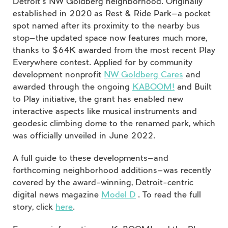
Detroit’s NW Goldberg neighborhood. Originally
established in 2020 as Rest & Ride Park—a pocket
spot named after its proximity to the nearby bus
stop—the updated space now features much more,
thanks to $64K awarded from the most recent Play
Everywhere contest. Applied for by community
development nonprofit
NW Goldberg Cares
and
awarded through the ongoing
KABOOM!
and Built
to Play initiative, the grant has enabled new
interactive aspects like musical instruments and
geodesic climbing dome to the renamed park, which
was officially unveiled in June 2022.
A full guide to these developments—and
forthcoming neighborhood additions—was recently
covered by the award-winning, Detroit-centric
digital news magazine
Model D
. To read the full
story, click
here
.