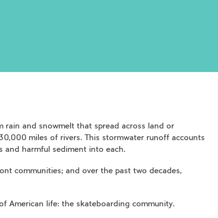
 rain and snowmelt that spread across land or
 30,000 miles of rivers. This stormwater runoff accounts
als and harmful sediment into each.
front communities; and over the past two decades,
 of American life: the skateboarding community.