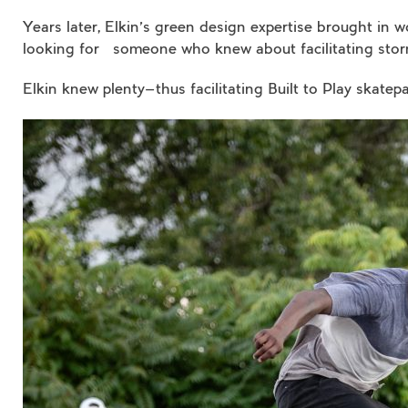
Years later, Elkin’s green design expertise brought in
looking for someone who knew about facilitating sto
Elkin knew plenty—thus facilitating Built to Play skatep