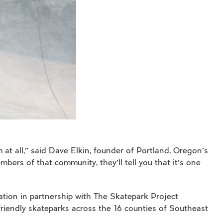
at all,” said Dave Elkin, founder of Portland, Oregon’s
ers of that community, they’ll tell you that it’s one
ation in partnership with The Skatepark Project
iendly skateparks across the 16 counties of Southeast