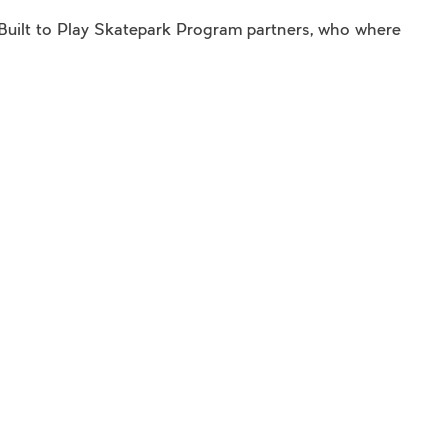
e Built to Play Skatepark Program partners, who where