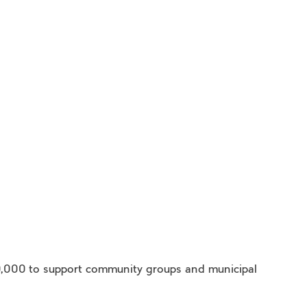
0,000 to support community groups and municipal