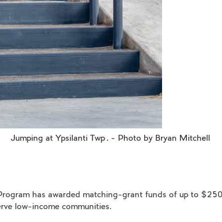
Jumping at Ypsilanti
Twp
. – Photo by Bryan Mitchell
rk Program has awarded matching-grant funds of up to $25
 serve low-income communities.