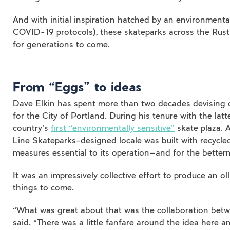
And with initial inspiration hatched by an environmenta
COVID-19 protocols), these skateparks across the Rust
for generations to come.
From “Eggs” to ideas
Dave Elkin has spent more than two decades devising 
for the City of Portland. During his tenure with the latt
country’s
first “environmentally sensitive”
skate plaza. A
Line Skateparks-designed locale was built with recycle
measures essential to its operation—and for the better
It was an impressively collective effort to produce an o
things to come.
“What was great about that was the collaboration betwe
said. “There was a little fanfare around the idea here an