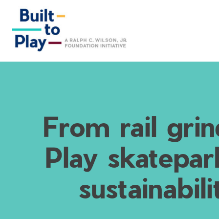
Skip
to
content
From rail grin
Play skatepar
sustainabil