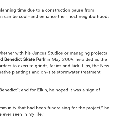
 planning time due to a construction pause from
tion can be cool—and enhance their host neighborhoods
hether with his Juncus Studios or managing projects
Ed Benedict Skate Park
in May 2009, heralded as the
arders to execute grinds, fakies and kick-flips, the New
 native plantings and on-site stormwater treatment
Benedict”; and for Elkin, he hoped it was a sign of
mmunity that had been fundraising for the project,” he
 ever seen in my life.”