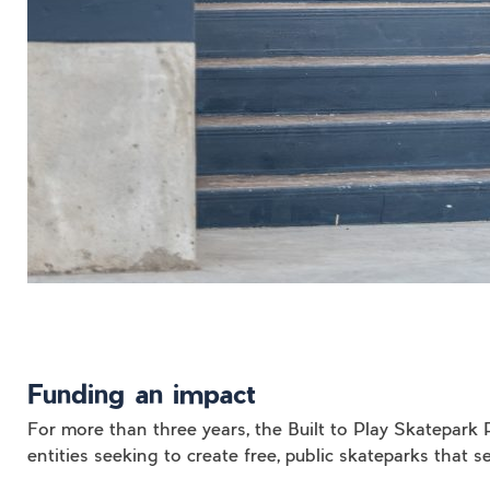
Funding an impact
For more than three years, the Built to Play Skatepa
entities seeking to create free, public skateparks that