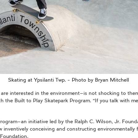
Skating at Ypsilanti Twp. – Photo by Bryan Mitchell
are interested in the environment—is not shocking to them 
the Built to Play Skatepark Program. “If you talk with memb
rogram—an initiative led by the Ralph C. Wilson, Jr. Found
nventively conceiving and constructing environmentally fr
 Foundation.