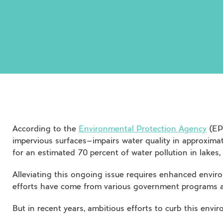
According to the
Environmental Protection Agency
(EPA
impervious surfaces—impairs water quality in approximat
for an estimated 70 percent of water pollution in lakes,
Alleviating this ongoing issue requires enhanced envir
efforts have come from various government programs an
But in recent years, ambitious efforts to curb this env