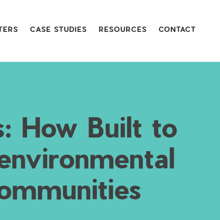
TERS
CASE STUDIES
RESOURCES
CONTACT
s: How Built to
 environmental
 communities