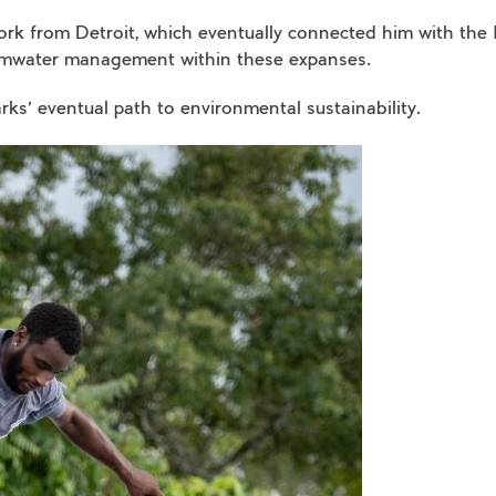
 work from Detroit, which eventually connected him with th
rmwater management within these expanses.
arks’ eventual path to environmental sustainability.