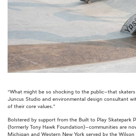
“What might be so shocking to the public—that skaters 
Juncus Studio and environmental design consultant with 
of their core values.”
Bolstered by support from the Built to Play Skatepark P
(formerly Tony Hawk Foundation)—communities are now i
Michigan and Western New York served by the Wilson