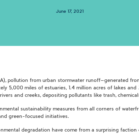
June 17, 2021
), pollution from urban stormwater runoff—generated from
ely 5,000 miles of estuaries, 1.4 million acres of lakes and
 rivers and creeks, depositing pollutants like trash, chemic
onmental sustainability measures from all corners of water
d green-focused initiatives.
ironmental degradation have come from a surprising faction