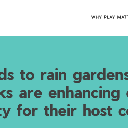
WHY PLAY MAT
ds to rain garden
ks are enhancing
ity for their host