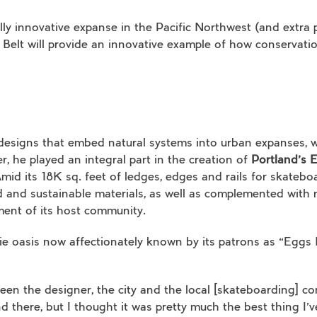
lly innovative expanse in the Pacific Northwest (and extra
 Belt will provide an innovative example of how conserva
designs that embed natural systems into urban expanses, w
er, he played an integral part in the creation of
Portland’s 
mid its 18K sq. feet of ledges, edges and rails for skatebo
d and sustainable materials, as well as complemented with
ment of its host community.
llie oasis now affectionately known by its patrons as “Eggs 
en the designer, the city and the local [skateboarding] co
d there, but I thought it was pretty much the best thing I’ve