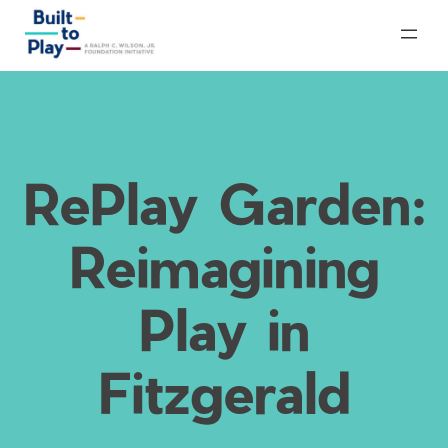
Skip
to
content
RePlay Garden:
Reimagining
Play in
Fitzgerald