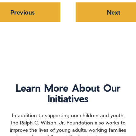
Previous
Next
Learn More About Our
Initiatives
In addition to supporting our children and youth,
the Ralph C. Wilson, Jr. Foundation also works to
improve the lives of young adults, working families