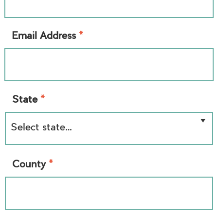
*
Email Address
*
State
*
County