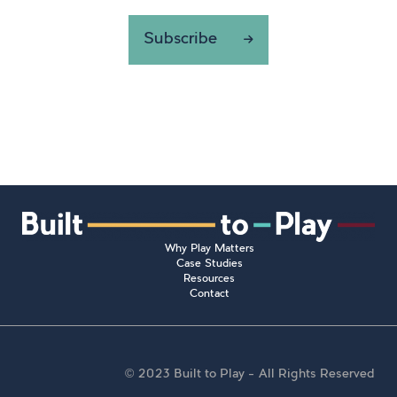
Subscribe
Why Play Matters
Case Studies
Resources
Contact
© 2023 Built to Play – All Rights Reserved