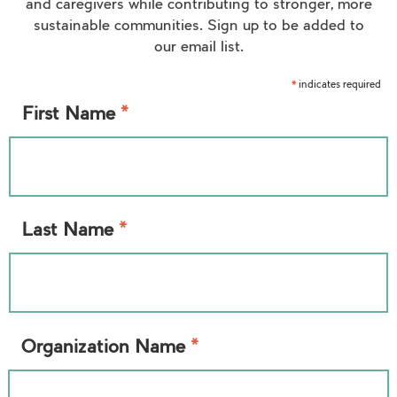
and caregivers while contributing to stronger, more
sustainable communities. Sign up to be added to
our email list.
indicates required
*
*
First Name
*
Last Name
*
Organization Name